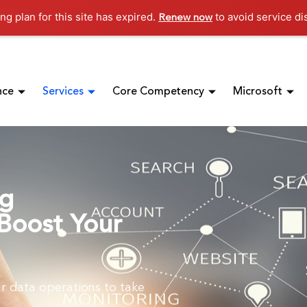
ng plan for this site has expired.
to avoid service di
Renew now
nce
Services
Core Competency
Microsoft
ng
Boost Your
r data operations to take