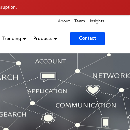
sruption.
About
Team
Insights
Contact
Trending
Products