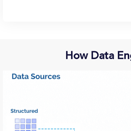
How Data Eng