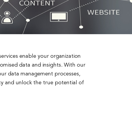
ervices enable your organization
romised data and insights. With our
 your data management processes,
y and unlock the true potential of