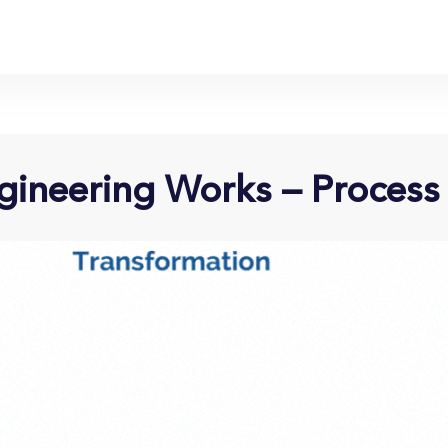
ineering Works – Process