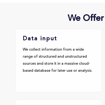
We Offer
Data input
We collect information from a wide
range of structured and unstructured
sources and store it in a massive cloud-
based database for later use or analysis.