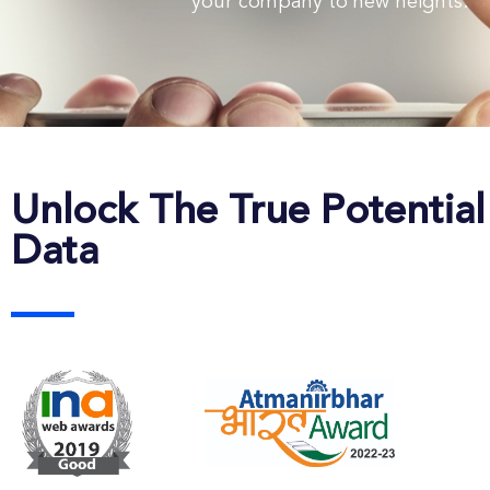
your company to new heights.
Unlock The True Potential
Data