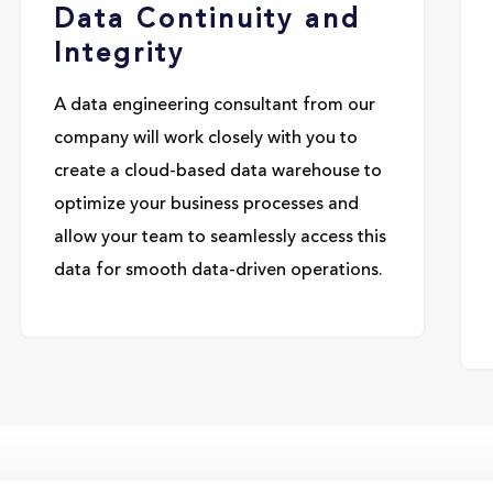
Data Continuity and
Integrity
A data engineering consultant from our
company will work closely with you to
create a cloud-based data warehouse to
optimize your business processes and
allow your team to seamlessly access this
data for smooth data-driven operations.