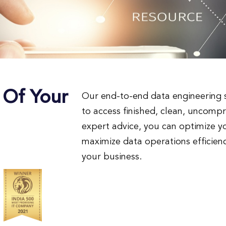
 Of Your
Our end-to-end data engineering s
to access finished, clean, uncomp
expert advice, you can optimize
maximize data operations efficienc
your business.