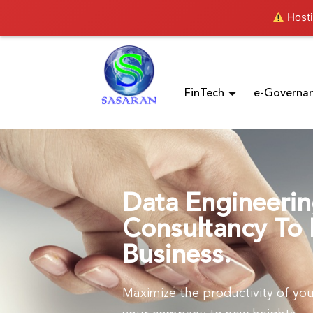
Hosti
FinTech
e-Governa
Data Engineeri
Consultancy To 
Business.
Maximize the productivity of you