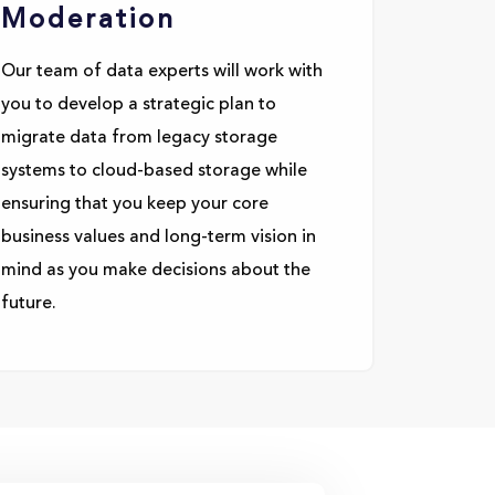
Moderation
Our team of data experts will work with
you to develop a strategic plan to
migrate data from legacy storage
systems to cloud-based storage while
ensuring that you keep your core
business values and long-term vision in
mind as you make decisions about the
future.