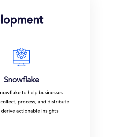
elopment
Snowflake
nowflake to help businesses
 collect, process, and distribute
 derive actionable insights.