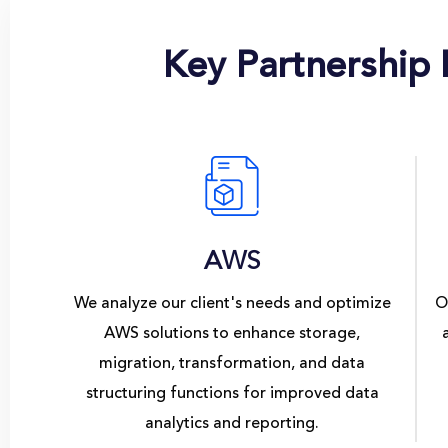
Key Partnership
AWS
We analyze our client's needs and optimize
O
AWS solutions to enhance storage,
migration, transformation, and data
structuring functions for improved data
analytics and reporting.