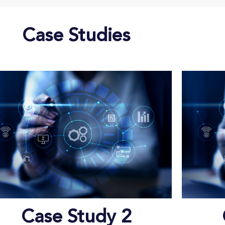
Case Studies
Case Study 2