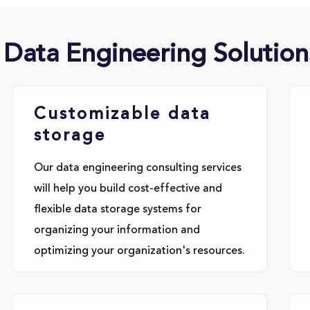
 Data Engineering Solution
Customizable data
storage
Our data engineering consulting services
will help you build cost-effective and
flexible data storage systems for
organizing your information and
optimizing your organization's resources.