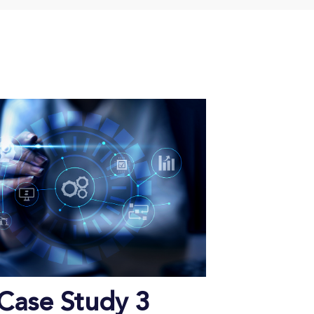
Case Study 3