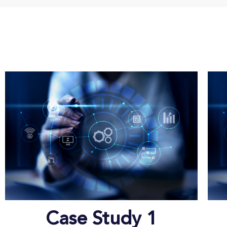
Case Study 1