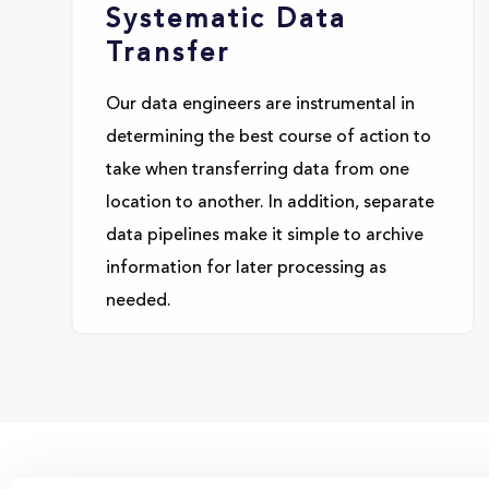
Systematic Data
Transfer
Our data engineers are instrumental in
determining the best course of action to
take when transferring data from one
location to another. In addition, separate
data pipelines make it simple to archive
information for later processing as
needed.