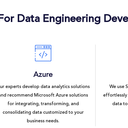
 For Data Engineering Dev
Azure
ur experts develop data analytics solutions
We use S
and recommend Microsoft Azure solutions
effortlessly
for integrating, transforming, and
data to
consolidating data customized to your
business needs.