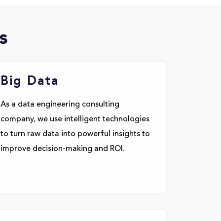
s
Big Data
As a data engineering consulting
company, we use intelligent technologies
to turn raw data into powerful insights to
improve decision-making and ROI.