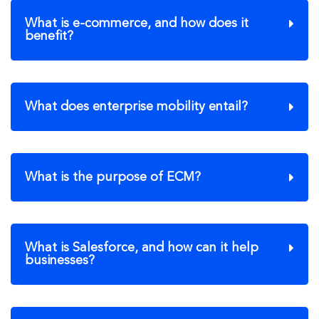
What is e-commerce, and how does it
benefit?
What does enterprise mobility entail?
What is the purpose of ECM?
What is Salesforce, and how can it help
businesses?