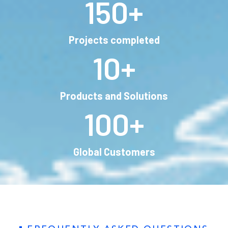
150
+
Projects completed
10
+
Products and Solutions
100
+
Global Customers