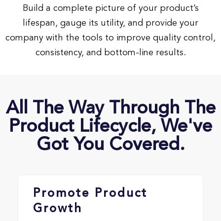
Build a complete picture of your product’s
lifespan, gauge its utility, and provide your
company with the tools to improve quality control,
consistency, and bottom-line results.
All The Way Through The
Product Lifecycle, We've
Got You Covered.
Promote Product
Growth