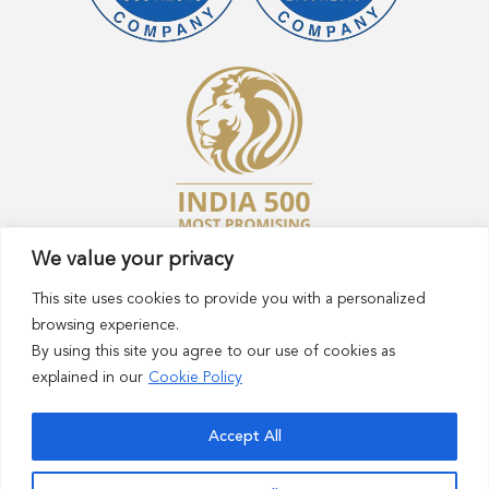
We value your privacy
This site uses cookies to provide you with a personalized
browsing experience.
By using this site you agree to our use of cookies as
explained in our
Cookie Policy
© 2023 Sasaran Technologies Pvt Ltd. All rights
reserved.
Accept All