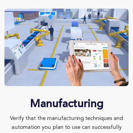
Manufacturing
Verify that the manufacturing techniques and
automation you plan to use can successfully