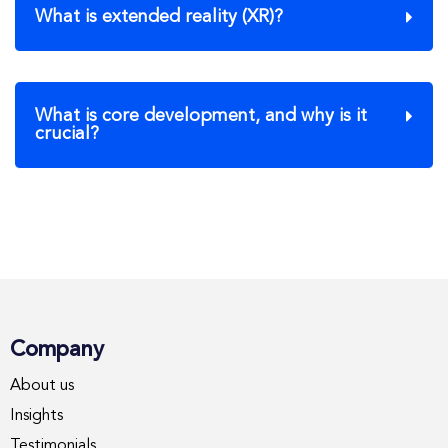
What is extended reality (XR)?
What is core development, and why is it
crucial?
Company
About us
Insights
Testimonials