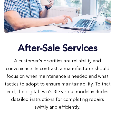
After-Sale Services
A customer's priorities are reliability and
convenience. In contrast, a manufacturer should
focus on when maintenance is needed and what
tactics to adopt to ensure maintainability. To that
end, the digital twin's 3D virtual model includes
detailed instructions for completing repairs
swiftly and efficiently.