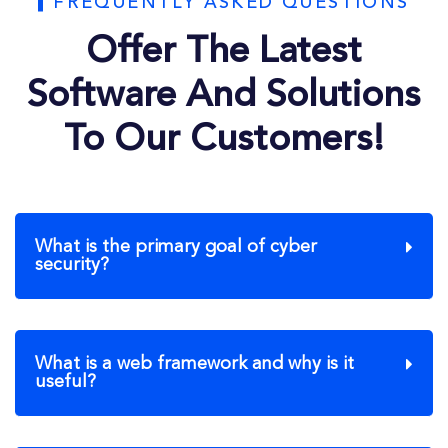
FREQUENTLY ASKED QUESTIONS
Offer The Latest
Software And Solutions
To Our Customers!
What is the primary goal of cyber
security?
What is a web framework and why is it
useful?