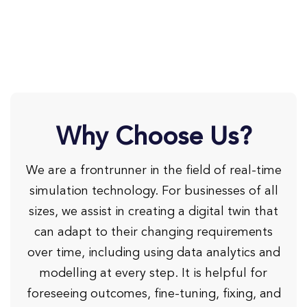
Why Choose Us?
We are a frontrunner in the field of real-time
simulation technology. For businesses of all
sizes, we assist in creating a digital twin that
can adapt to their changing requirements
over time, including using data analytics and
modelling at every step. It is helpful for
foreseeing outcomes, fine-tuning, fixing, and