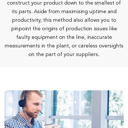
construct your product down to the smallest of
its parts. Aside from maximising uptime and
productivity, this method also allows you to
pinpoint the origins of production issues like
faulty equipment on the line, inaccurate
measurements in the plant, or careless oversights
on the part of your suppliers.