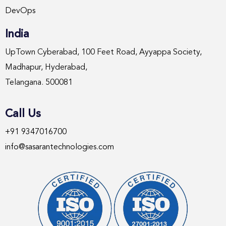
DevOps
India
UpTown Cyberabad, 100 Feet Road, Ayyappa Society,
Madhapur, Hyderabad,
Telangana. 500081
Call Us
+91 9347016700
info@sasarantechnologies.com