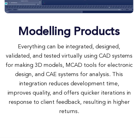
Modelling Products
Everything can be integrated, designed,
validated, and tested virtually using CAD systems
for making 3D models, MCAD tools for electronic
design, and CAE systems for analysis. This
integration reduces development time,
improves quality, and offers quicker iterations in
response to client feedback, resulting in higher
returns.