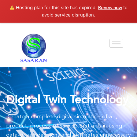
Hosting plan for this site has expired.
to
Renew now
avoid service disruption.
Digital Twin Technology
Create a complete digital simulation of a
product, process, or service that aids in using
data-driven decisions and eliminates unnecessary