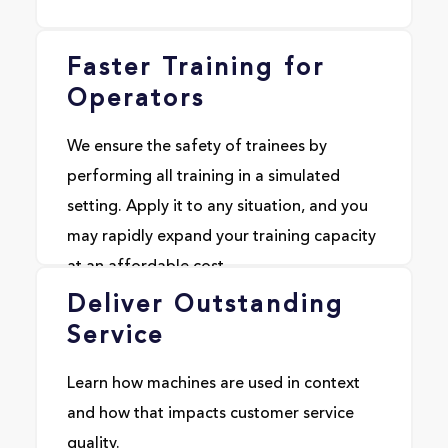
Faster Training for
Operators
We ensure the safety of trainees by
performing all training in a simulated
setting. Apply it to any situation, and you
may rapidly expand your training capacity
at an affordable cost.
Deliver Outstanding
Service
Learn how machines are used in context
and how that impacts customer service
quality.