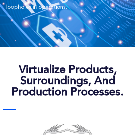
loopholes in operations.
Virtualize Products,
Surroundings, And
Production Processes.