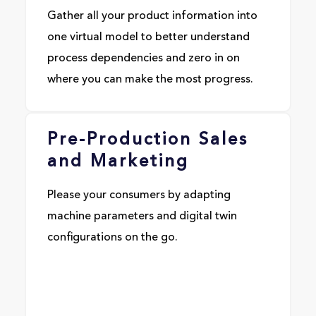
Gather all your product information into
one virtual model to better understand
process dependencies and zero in on
where you can make the most progress.
Pre-Production Sales
and Marketing
Please your consumers by adapting
machine parameters and digital twin
configurations on the go.