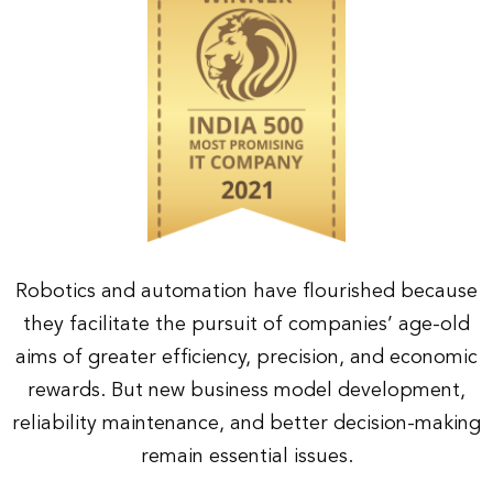
Robotics and automation have flourished because
they facilitate the pursuit of companies’ age-old
aims of greater efficiency, precision, and economic
rewards. But new business model development,
reliability maintenance, and better decision-making
remain essential issues.