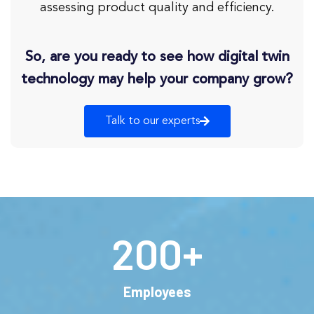
assessing product quality and efficiency.
So, are you ready to see how digital twin
technology may help your company grow?
Talk to our experts
200
+
Employees