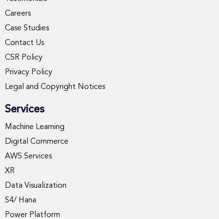
Careers
Case Studies
Contact Us
CSR Policy
Privacy Policy
Legal and Copyright Notices
Services
Machine Learning
Digital Commerce
AWS Services
XR
Data Visualization
S4/ Hana
Power Platform