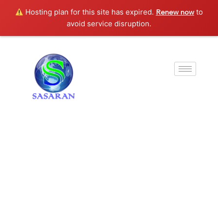
Hosting plan for this site has expired.
to
Renew now
avoid service disruption.