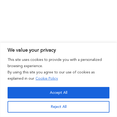
We value your privacy
This site uses cookies to provide you with a personalized
browsing experience.
By using this site you agree to our use of cookies as
explained in our
Cookie Policy
Accept All
Reject All